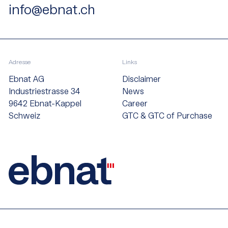
info@ebnat.ch
Adresse
Links
Ebnat AG
Disclaimer
Industriestrasse 34
News
9642 Ebnat-Kappel
Career
Schweiz
GTC & GTC of Purchase