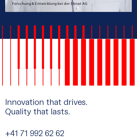
Innovation that drives.
Quality that lasts.
+41 71 992 62 62