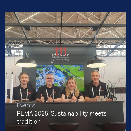
Events
PLMA 2025: Sustainability meets
tradition