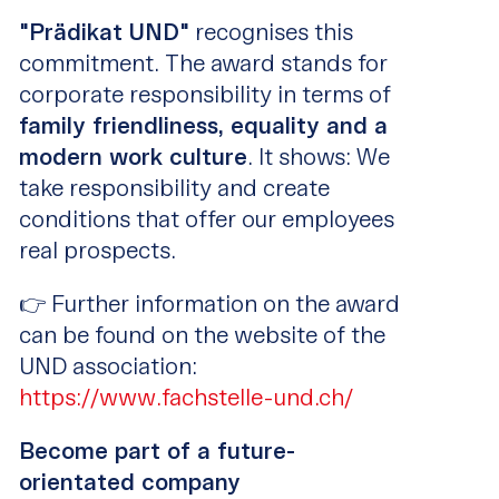
"Prädikat UND"
recognises this
commitment. The award stands for
corporate responsibility in terms of
family friendliness, equality and a
modern work culture
. It shows: We
take responsibility and create
conditions that offer our employees
real prospects.
👉 Further information on the award
can be found on the website of the
UND association:
https://www.fachstelle-und.ch/
Become part of a future-
orientated company