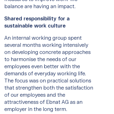
balance are having an impact.
Shared responsibility for a
sustainable work culture
An internal working group spent
several months working intensively
on developing concrete approaches
to harmonise the needs of our
employees even better with the
demands of everyday working life.
The focus was on practical solutions
that strengthen both the satisfaction
of our employees and the
attractiveness of Ebnat AG as an
employer in the long term.