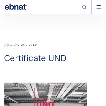
|
|
News
Certificate UND
Certificate UND