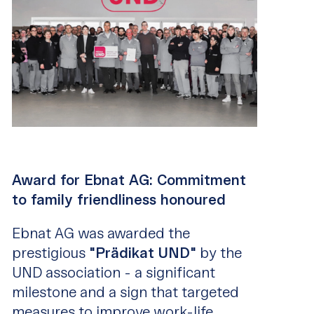
Award for Ebnat AG: Commitment
to family friendliness honoured
Ebnat AG was awarded the
prestigious
"Prädikat UND"
by the
UND association - a significant
milestone and a sign that targeted
measures to improve work-life