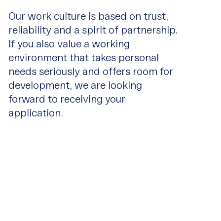
Our work culture is based on trust,
reliability and a spirit of partnership.
If you also value a working
environment that takes personal
needs seriously and offers room for
development, we are looking
forward to receiving your
application.