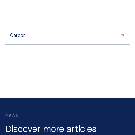
Career
News
Discover more articles