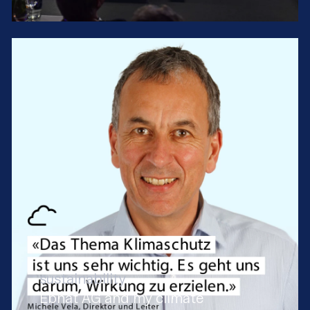
sustainability
Ebnat AG and my climate