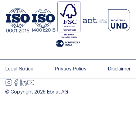
Legal Notice
Privacy Policy
Disclaimer
© Copyright 2026 Ebnat AG