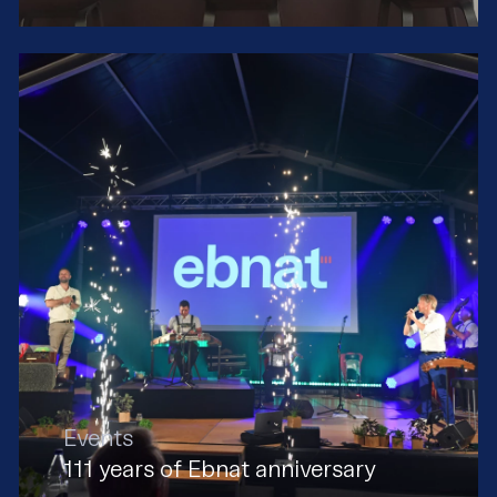
Events
111 years of Ebnat anniversary