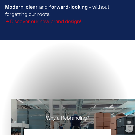
Modern
,
clear
and
forward-looking
- without
forgetting our roots.
Discover our new brand design!
Why a Rebranding?