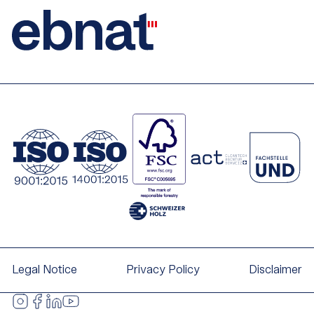
Legal Notice
Privacy Policy
Disclaimer