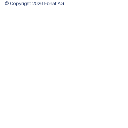
© Copyright 2026 Ebnat AG