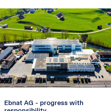
Ebnat AG - progress with