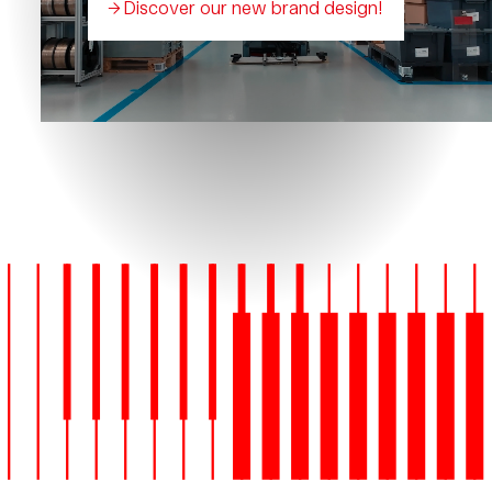
Discover our new brand design!