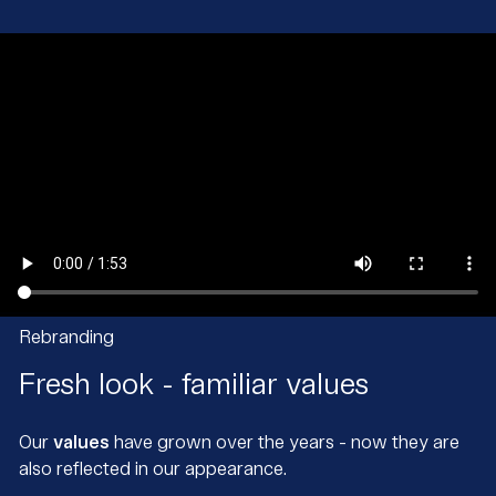
Rebranding
Fresh look - familiar values
Our
values
have grown over the years - now they are
also reflected in our appearance.