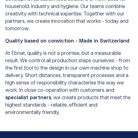
household, industry and hygiene. Our teams combine
creativity with technical expertise. Together with our
partners, we create innovation that works - today and
tomorrow.
Quality based on conviction - Made in Switzerland
At Ebnat, quality is not a promise, but a measurable
result. We control all production steps ourselves - from
the first tool to the design in our own machine shop to
delivery. Short distances, transparent processes and a
high sense of responsibility characterise the way we
work. In close co-operation with customers and
specialist partners
, we create products that meet the
highest standards - reliable, efficient and
environmentally friendly.