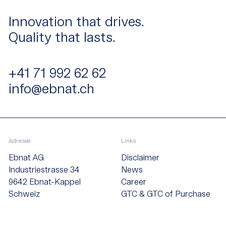
Innovation that drives.
Quality that lasts.
+41 71 992 62 62
info@ebnat.ch
Adresse
Links
Ebnat AG
Disclaimer
Industriestrasse 34
News
9642 Ebnat-Kappel
Career
Schweiz
GTC & GTC of Purchase