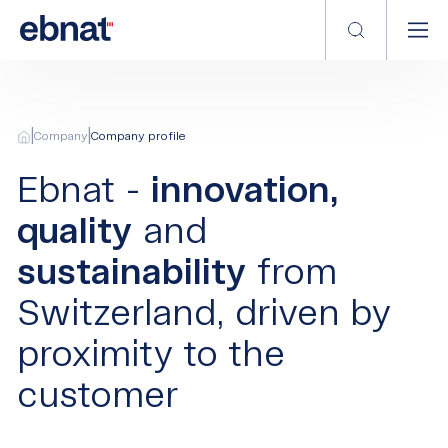
|
|
Company
Company profile
Ebnat -
innovation,
quality
and
sustainability
from
Switzerland, driven by
proximity to the
customer