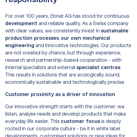
responsibility
For over 100 years, Ebnat AG has stood for continuous
development
and reliable quality. As a Swiss company
with clear values, we consistently invest in
sustainable
production processes
,
our own mechanical
engineering
and innovative technologies. Our products
are not created by chance, but through experience,
research and partnership-based cooperation - with
internal specialists and external
specialist centres
.
This results in solutions that are ecologically sound,
economically sustainable and technologically precise.
Customer proximity as a driver of innovation
Our innovative strength starts with the customer: we
listen, analyse needs and develop products that make
everyday life easier. This
customer focus
is deeply
rooted in our corporate culture - be it in white label
developments, customised solutions or new ideas for