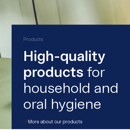
Products
High-quality
products
for
household and
oral hygiene
More about our products