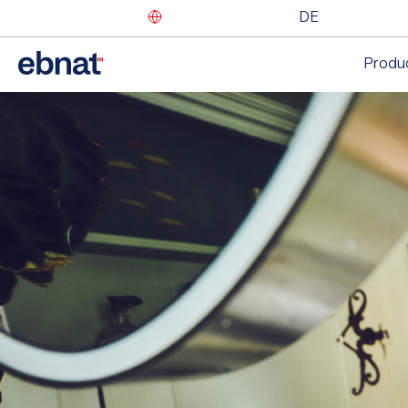
DE
Produ