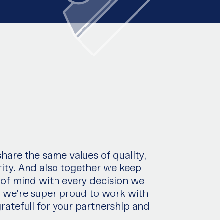
are the same values of quality,
ity. And also together we keep
 of mind with every decision we
 weʹre super proud to work with
ratefull for your partnership and