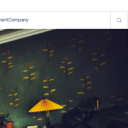
ment
Company