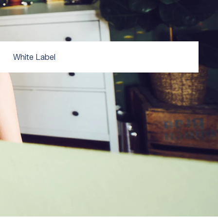
White Label