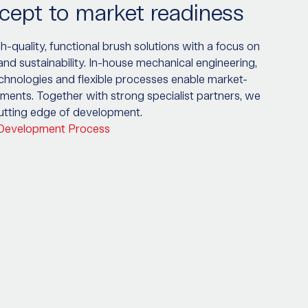
ept to market readiness
-quality, functional brush solutions with a focus on
 and sustainability. In-house mechanical engineering,
echnologies and flexible processes enable market-
ments. Together with strong specialist partners, we
cutting edge of development.
 Development Process