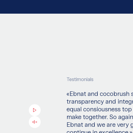
Testimonials
«Ebnat and cocobrush sh
transparency and integr
equal consiousness top
make together. So again
Ebnat and we are very g
continue in excellence.»