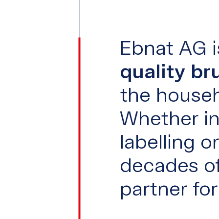
Ebnat AG i
quality br
the househ
Whether in
labelling 
decades of
partner fo