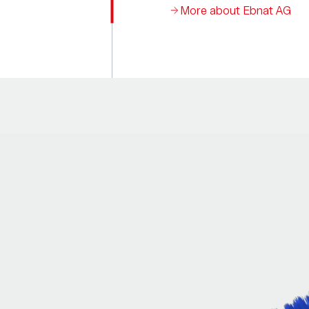
More about Ebnat AG