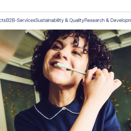
cts
B2B-Services
Sustainability & Quality
Research & Develop