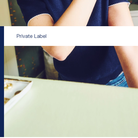
Private Label