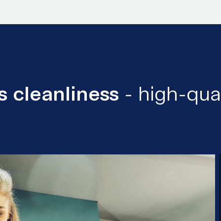
 cleanliness
- high-qua