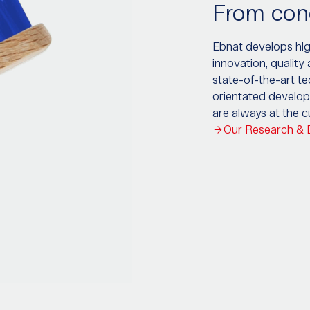
From conc
Ebnat develops high
innovation, quality
state-of-the-art t
orientated develop
are always at the 
Our Research &