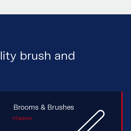
lity brush and
Brooms & Brushes
Explore