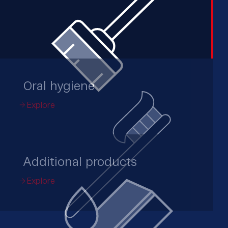
Oral hygiene
Explore
Additional products
Explore