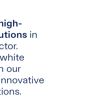
high-
utions
in
tor.
 white
h our
innovative
ions.