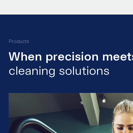
Products
When precision meets
cleaning solutions