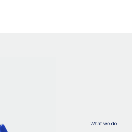
What we do