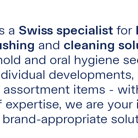
s a
Swiss specialist
for
ushing
and
cleaning sol
old and oral hygiene sec
dividual developments,
or assortment items - wit
 expertise, we are your 
r brand-appropriate solut