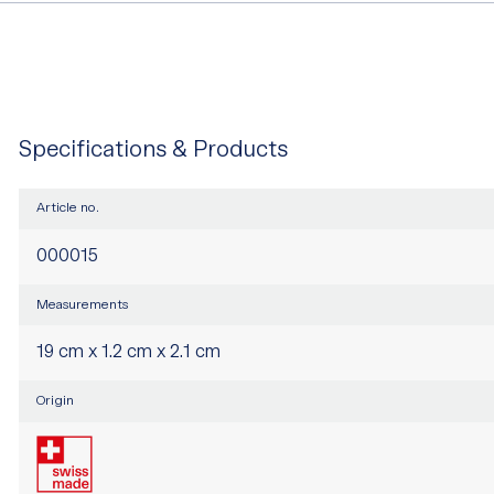
Specifications & Products
Article no.
000015
Measurements
19 cm x 1.2 cm x 2.1 cm
Origin