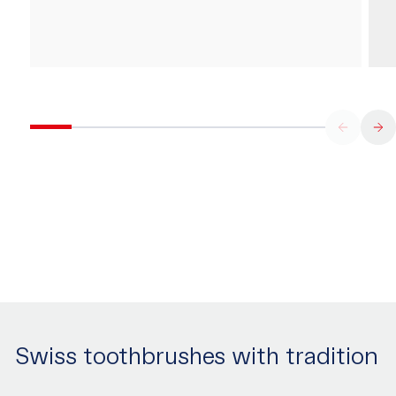
Swiss toothbrushes with tradition