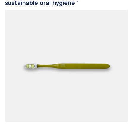
sustainable oral hygiene
"