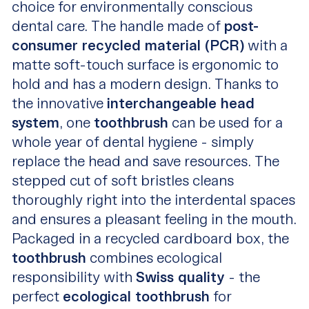
choice for environmentally conscious
dental care. The handle made of
post-
consumer recycled material (PCR)
with a
matte soft-touch surface is ergonomic to
hold and has a modern design. Thanks to
the innovative
interchangeable head
system
, one
toothbrush
can be used for a
whole year of dental hygiene - simply
replace the head and save resources. The
stepped cut of soft bristles cleans
thoroughly right into the interdental spaces
and ensures a pleasant feeling in the mouth.
Packaged in a recycled cardboard box, the
toothbrush
combines ecological
responsibility with
Swiss quality
- the
perfect
ecological toothbrush
for