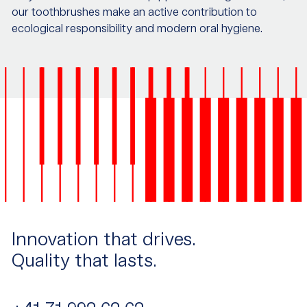
our toothbrushes make an active contribution to
ecological responsibility and modern oral hygiene.
Innovation that drives.
Quality that lasts.