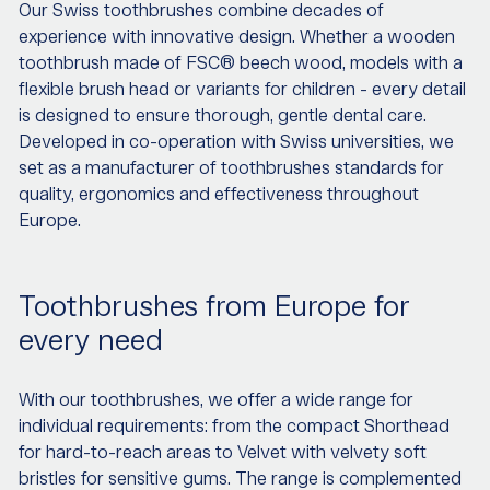
Our Swiss toothbrushes combine decades of
experience with innovative design. Whether a wooden
toothbrush made of FSC® beech wood, models with a
flexible brush head or variants for children - every detail
is designed to ensure thorough, gentle dental care.
Developed in co-operation with Swiss universities, we
set as a manufacturer of toothbrushes standards for
quality, ergonomics and effectiveness throughout
Europe.
Toothbrushes from Europe for
every need
With our toothbrushes, we offer a wide range for
individual requirements: from the compact Shorthead
for hard-to-reach areas to Velvet with velvety soft
bristles for sensitive gums. The range is complemented