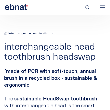
|
interchangeable head toothbrush...
interchangeable head
toothbrush headswap
"
made of PCR with soft-touch, annual
brush in a recycled box - sustainable &
ergonomic
The
sustainable HeadSwap toothbrush
with interchangeable head is the smart