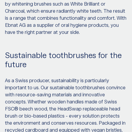
by whitening brushes such as White Brilliant or
Charcoal, which ensure radiantly white teeth. The result
is a range that combines functionality and comfort. With
Ebnat AG as a supplier of oral hygiene products, you
have the right partner at your side.
Sustainable toothbrushes for the
future
As a Swiss producer, sustainability is particularly
important to us. Our sustainable toothbrushes convince
with resource-saving materials and innovative
concepts. Whether wooden handles made of Swiss
FSC® beech wood, the HeadSwap replaceable head
brush or bio-based plastics - every solution protects
the environment and conserves resources. Packaged in
recycled cardboard and equipped with vegan bristles,