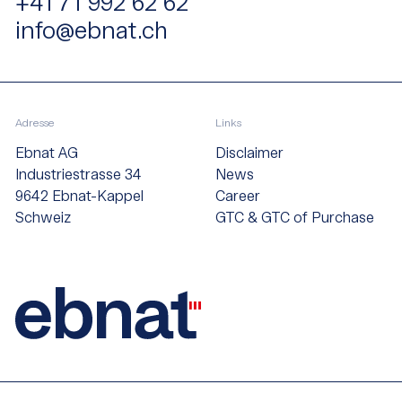
+41 71 992 62 62
info@ebnat.ch
Adresse
Links
Ebnat AG
Disclaimer
Industriestrasse 34
News
9642 Ebnat-Kappel
Career
Schweiz
GTC & GTC of Purchase