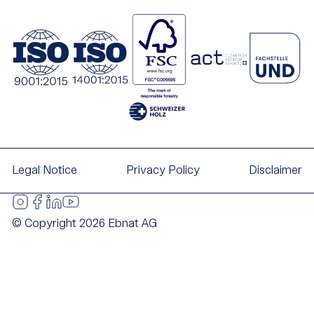
Legal Notice
Privacy Policy
Disclaimer
© Copyright 2026 Ebnat AG