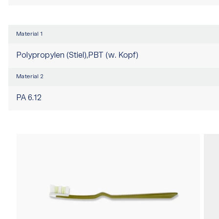
Material 1
Polypropylen (Stiel),PBT (w. Kopf)
Material 2
PA 6.12