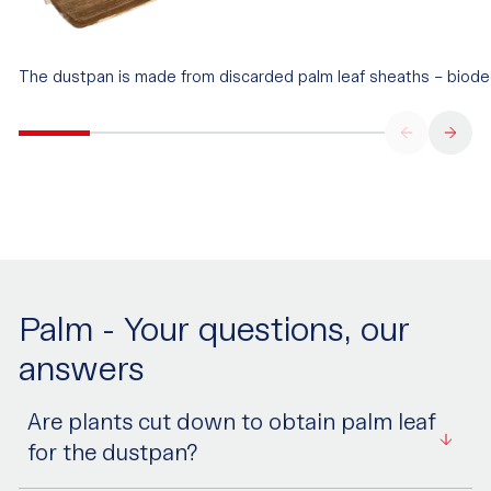
The dustpan is made from discarded palm leaf sheaths – biode
Palm - Your questions, our
answers
Are plants cut down to obtain palm leaf
for the dustpan?