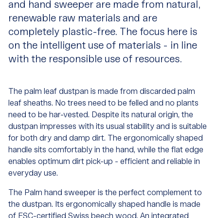
and hand sweeper are made from natural,
renewable raw materials and are
completely plastic-free. The focus here is
on the intelligent use of materials - in line
with the responsible use of resources.
The palm leaf dustpan is made from discarded palm
leaf sheaths. No trees need to be felled and no plants
need to be har-vested. Despite its natural origin, the
dustpan impresses with its usual stability and is suitable
for both dry and damp dirt. The ergonomically shaped
handle sits comfortably in the hand, while the flat edge
enables optimum dirt pick-up - efficient and reliable in
everyday use.
The Palm hand sweeper is the perfect complement to
the dustpan. Its ergonomically shaped handle is made
of FSC-certified Swiss beech wood. An integrated