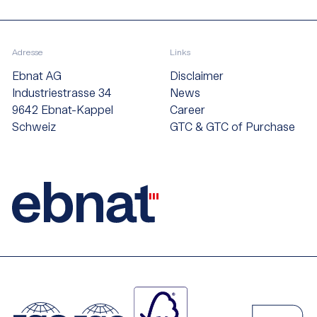
Adresse
Links
Ebnat AG
Disclaimer
Industriestrasse 34
News
9642 Ebnat-Kappel
Career
Schweiz
GTC & GTC of Purchase