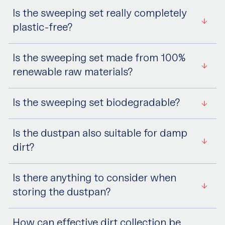
Is the sweeping set really completely
plastic-free?
Is the sweeping set made from 100%
renewable raw materials?
Is the sweeping set biodegradable?
Is the dustpan also suitable for damp
dirt?
Is there anything to consider when
storing the dustpan?
How can effective dirt collection be