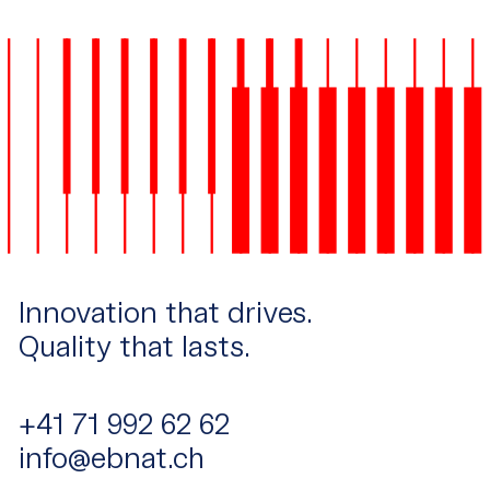
Innovation that drives.
Quality that lasts.
+41 71 992 62 62
info@ebnat.ch