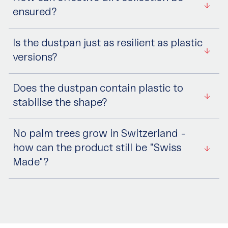
ensured?
Is the dustpan just as resilient as plastic
versions?
Does the dustpan contain plastic to
stabilise the shape?
No palm trees grow in Switzerland -
how can the product still be "Swiss
Made"?