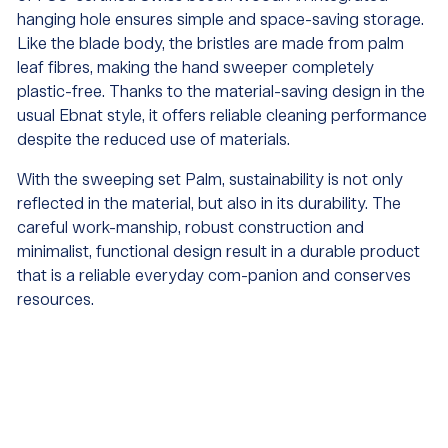
hanging hole ensures simple and space-saving storage.
Like the blade body, the bristles are made from palm
leaf fibres, making the hand sweeper completely
plastic-free. Thanks to the material-saving design in the
usual Ebnat style, it offers reliable cleaning performance
despite the reduced use of materials.
With the sweeping set Palm, sustainability is not only
reflected in the material, but also in its durability. The
careful work-manship, robust construction and
minimalist, functional design result in a durable product
that is a reliable everyday com-panion and conserves
resources.