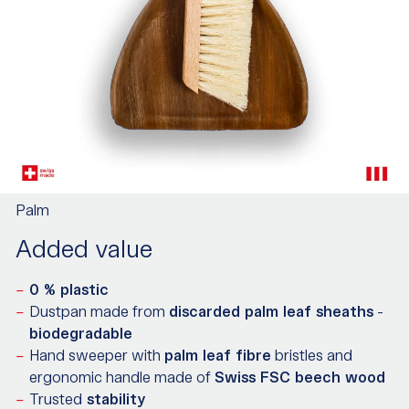
Palm
Added value
0 % plastic
Dustpan made from
discarded palm leaf sheaths
-
biodegradable
Hand sweeper with
palm leaf fibre
bristles and
ergonomic handle made of
Swiss FSC beech wood
Trusted
stability