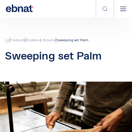
|
|
|
Products
Brushes & Brooms
Sweeping set Palm
Sweeping set Palm