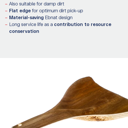
Also suitable for damp dirt
Flat edge
for optimum dirt pick-up
Material-saving
Ebnat design
Long service life as a
contribution to resource
conservation