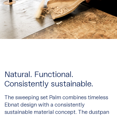
Natural. Functional.
Consistently sustainable.
The sweeping set Palm combines timeless
Ebnat design with a consistently
sustainable material concept. The dustpan