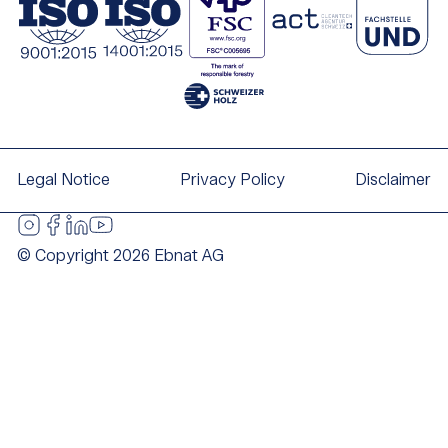
Legal Notice
Privacy Policy
Disclaimer
© Copyright 2026 Ebnat AG