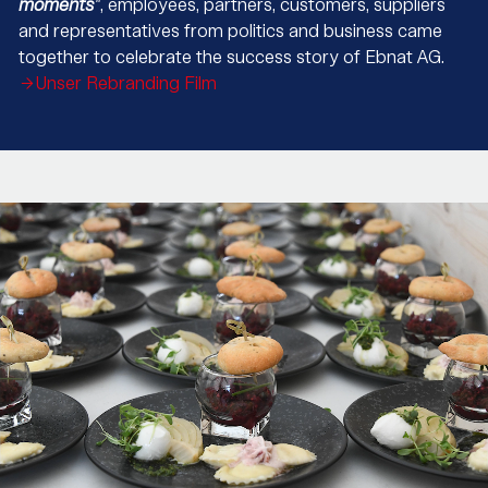
moments
"
, employees, partners, customers, suppliers
and representatives from politics and business came
together to celebrate the success story of Ebnat AG.
Unser Rebranding Film