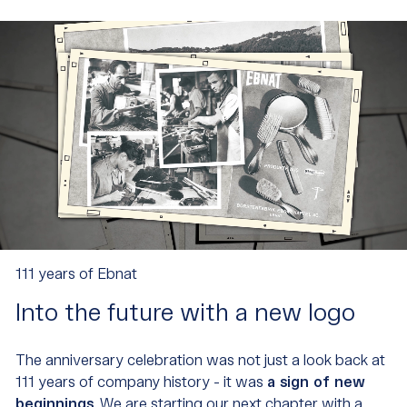
111 years of Ebnat
Into the future with a new logo
The anniversary celebration was not just a look back at
111 years of company history - it was
a sign of new
beginnings
. We are starting our next chapter with a