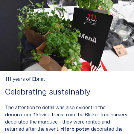
111 years of Ebnat
Celebrating sustainably
The attention to detail was also evident in the
decoration
: 15 living trees from the Bleiker tree nursery
decorated the marquee - they were rented and
returned after the event.
«Herb pots»
decorated the