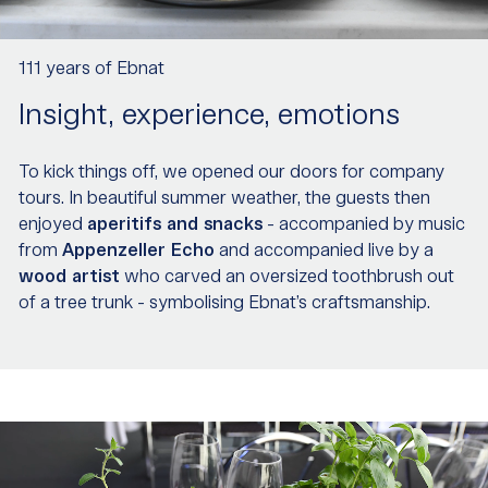
111 years of Ebnat
Insight, experience, emotions
To kick things off, we opened our doors for company
tours. In beautiful summer weather, the guests then
enjoyed
aperitifs and snacks
- accompanied by music
from
Appenzeller Echo
and accompanied live by a
wood artist
who carved an oversized toothbrush out
of a tree trunk - symbolising Ebnat’s craftsmanship.