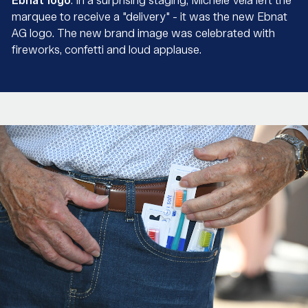
Ebnat logo
. In a surprising staging, Michele Vela left the
marquee to receive a "delivery" - it was the new Ebnat
AG logo. The new brand image was celebrated with
fireworks, confetti and loud applause.