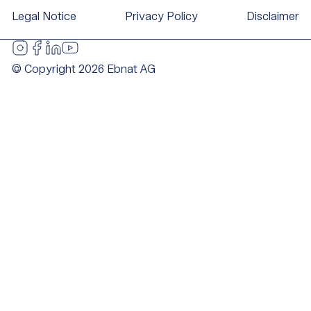
Legal Notice
Privacy Policy
Disclaimer
© Copyright 2026 Ebnat AG