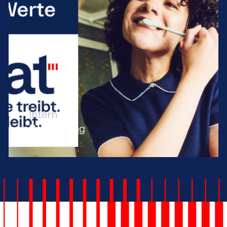
Intern
Rebranding