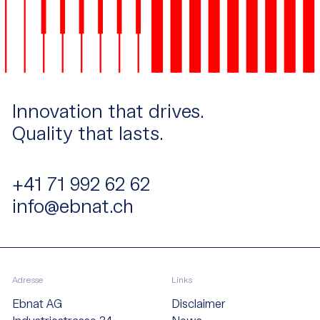
Innovation that drives.
Quality that lasts.
+41 71 992 62 62
info@ebnat.ch
Adresse
Links
Ebnat AG
Disclaimer