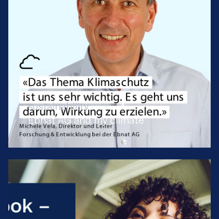
sustainability
Ebnat AG and my climate