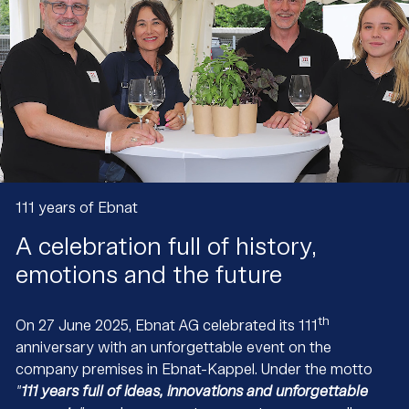
111 years of Ebnat
A celebration full of history,
emotions and the future
th
On 27 June 2025, Ebnat AG celebrated its 111
anniversary with an unforgettable event on the
company premises in Ebnat-Kappel. Under the motto
"
111 years full of ideas, innovations and unforgettable