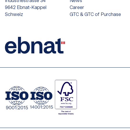
Industriestrasse 34
News
9642 Ebnat-Kappel
Career
Schweiz
GTC & GTC of Purchase