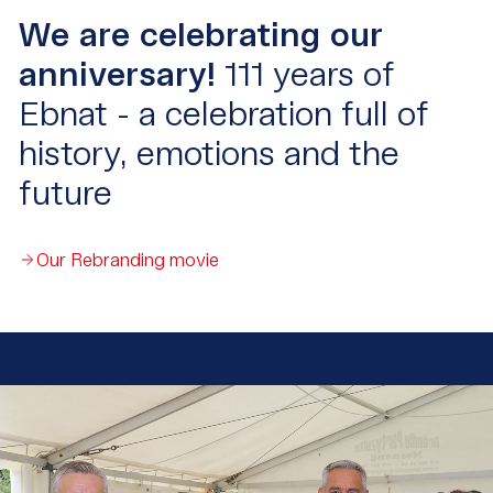
We are celebrating our
anniversary!
111 years of
Ebnat - a celebration full of
history, emotions and the
future
Our Rebranding movie