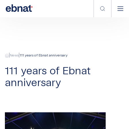
|
|
News
111 years of Ebnat anniversary
111 years of Ebnat
anniversary