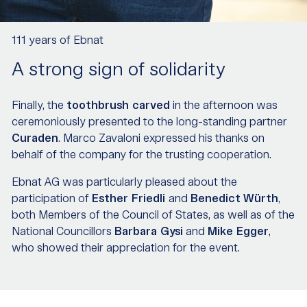
111 years of Ebnat
A strong sign of solidarity
Finally, the
toothbrush carved
in the afternoon was
ceremoniously presented to the long-standing partner
Curaden
. Marco Zavaloni expressed his thanks on
behalf of the company for the trusting cooperation.
Ebnat AG was particularly pleased about the
participation of
Esther Friedli
and
Benedict
Würth
,
both Members of the Council of States, as well as of the
National Councillors
Barbara Gysi
and
Mike Egger
,
who showed their appreciation for the event.