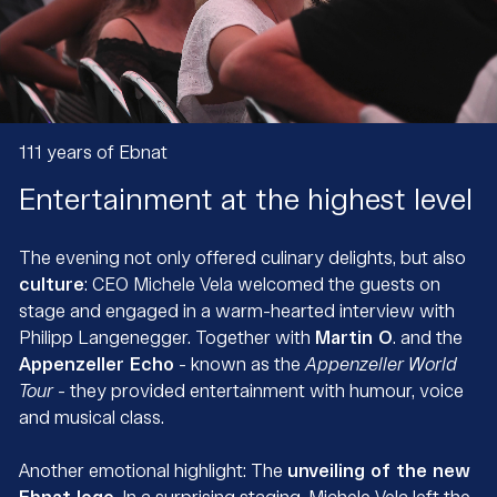
111 years of Ebnat
Entertainment at the highest level
The evening not only offered culinary delights, but also
culture
: CEO Michele Vela welcomed the guests on
stage and engaged in a warm-hearted interview with
Philipp Langenegger. Together with
Martin O
. and the
Appenzeller Echo
- known as the
Appenzeller World
Tour
- they provided entertainment with humour, voice
and musical class.
Another emotional highlight: The
unveiling of the new