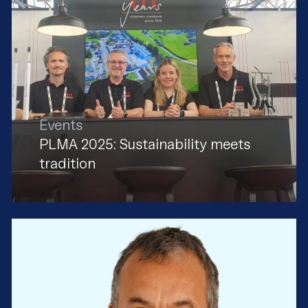
Events
PLMA 2025: Sustainability meets
tradition