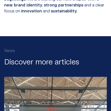
new brand identity
,
strong partnerships
and a clear
focus on
innovation
and
sustainability
.
News
Discover more articles