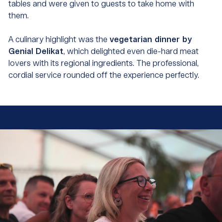
tables and were given to guests to take home with
them.
A culinary highlight was the
vegetarian dinner by
Genial Delikat
, which delighted even die-hard meat
lovers with its regional ingredients. The professional,
cordial service rounded off the experience perfectly.