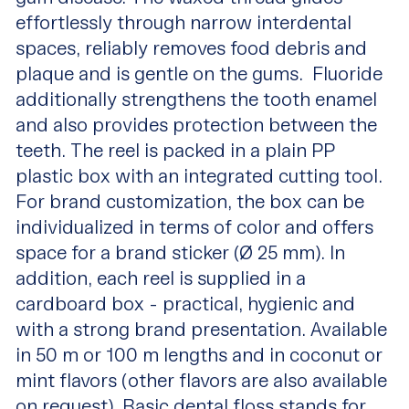
effortlessly through narrow interdental
spaces, reliably removes food debris and
plaque and is gentle on the gums. Fluoride
additionally strengthens the tooth enamel
and also provides protection between the
teeth. The reel is packed in a plain PP
plastic box with an integrated cutting tool.
For brand customization, the box can be
individualized in terms of color and offers
space for a brand sticker (Ø 25 mm). In
addition, each reel is supplied in a
cardboard box - practical, hygienic and
with a strong brand presentation. Available
in 50 m or 100 m lengths and in coconut or
mint flavors (other flavors are also available
on request), Basic dental floss stands for