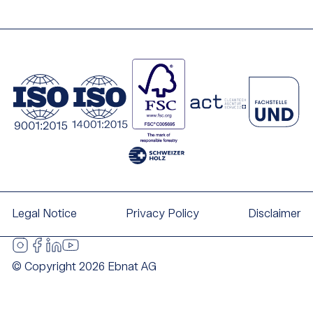
Legal Notice
Privacy Policy
Disclaimer
© Copyright 2026 Ebnat AG