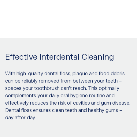
Effective Interdental Cleaning
With high-quality dental floss, plaque and food debris
can be reliably removed from between your teeth –
spaces your toothbrush can't reach. This optimally
complements your daily oral hygiene routine and
effectively reduces the risk of cavities and gum disease.
Dental floss ensures clean teeth and healthy gums –
day after day.