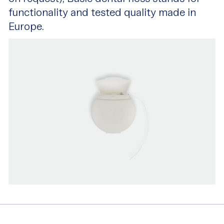
functionality and tested quality made in
Europe.