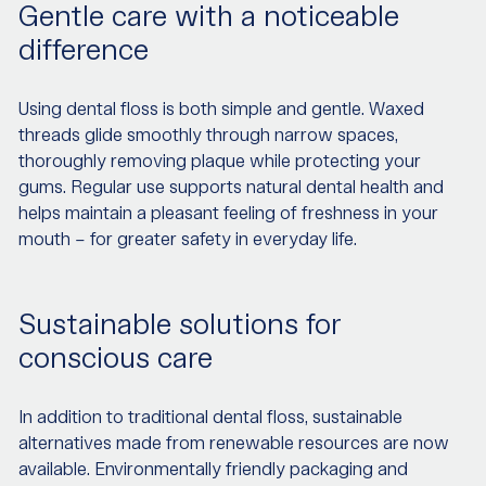
Gentle care with a noticeable
difference
Using dental floss is both simple and gentle. Waxed
threads glide smoothly through narrow spaces,
thoroughly removing plaque while protecting your
gums. Regular use supports natural dental health and
helps maintain a pleasant feeling of freshness in your
mouth – for greater safety in everyday life.
Sustainable solutions for
conscious care
In addition to traditional dental floss, sustainable
alternatives made from renewable resources are now
available. Environmentally friendly packaging and