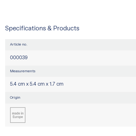
Specifications & Products
Article no.
000039
Measurements
5.4 cm x 5.4 cm x 1.7 cm
Origin