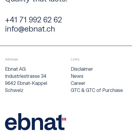
+41 71 992 62 62
info@ebnat.ch
Adresse
Links
Ebnat AG
Disclaimer
Industriestrasse 34
News
9642 Ebnat-Kappel
Career
Schweiz
GTC & GTC of Purchase