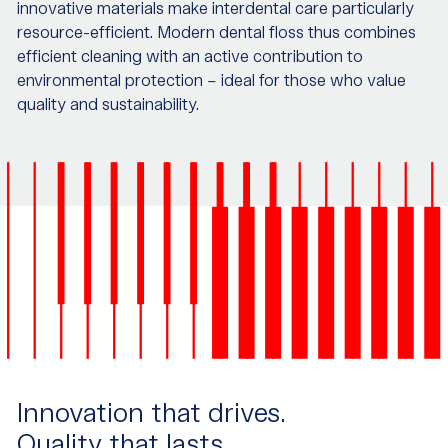
innovative materials make interdental care particularly
resource-efficient. Modern dental floss thus combines
efficient cleaning with an active contribution to
environmental protection – ideal for those who value
quality and sustainability.
Innovation that drives.
Quality that lasts.