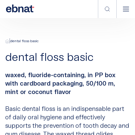
|
dental floss basic
dental floss basic
waxed, fluoride-containing, in PP box
with cardboard packaging, 50/100 m,
mint or coconut flavor
Basic dental floss is an indispensable part
of daily oral hygiene and effectively
supports the prevention of tooth decay and
gum disease. The waxed thread glides