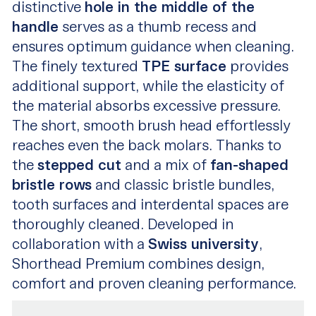
distinctive
hole in the middle of the
handle
serves as a thumb recess and
ensures optimum guidance when cleaning.
The finely textured
TPE surface
provides
additional support, while the elasticity of
the material absorbs excessive pressure.
The short, smooth brush head effortlessly
reaches even the back molars. Thanks to
the
stepped cut
and a mix of
fan-shaped
bristle rows
and classic bristle bundles,
tooth surfaces and interdental spaces are
thoroughly cleaned. Developed in
collaboration with a
Swiss university
,
Shorthead Premium combines design,
comfort and proven cleaning performance.