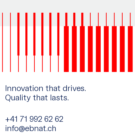
Innovation that drives.
Quality that lasts.
+41 71 992 62 62
info@ebnat.ch