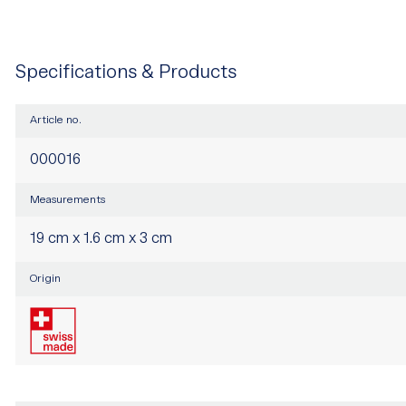
Specifications & Products
Article no.
000016
Measurements
19 cm x 1.6 cm x 3 cm
Origin