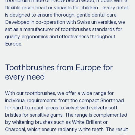
toothbrush made of FSC® beech wood, models with a
flexible brush head or variants for children - every detail
is designed to ensure thorough, gentle dental care.
Developed in co-operation with Swiss universities, we
set as a manufacturer of toothbrushes standards for
quality, ergonomics and effectiveness throughout
Europe.
Toothbrushes from Europe for
every need
With our toothbrushes, we offer a wide range for
individual requirements: from the compact Shorthead
for hard-to-reach areas to Velvet with velvety soft
bristles for sensitive gums. The range is complemented
by whitening brushes such as White Brilliant or
Charcoal, which ensure radiantly white teeth. The result