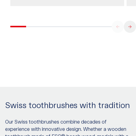
Swiss toothbrushes with tradition
Our Swiss toothbrushes combine decades of
experience with innovative design. Whether a wooden