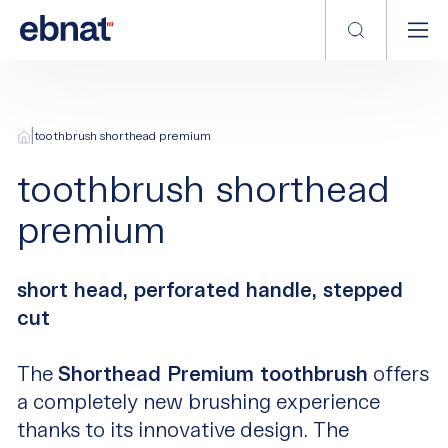
|
toothbrush shorthead premium
toothbrush shorthead
premium
short head, perforated handle, stepped
cut
The
Shorthead Premium toothbrush
offers
a completely new brushing experience
thanks to its innovative design. The