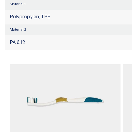
Material 1
Polypropylen, TPE
Material 2
PA 6.12