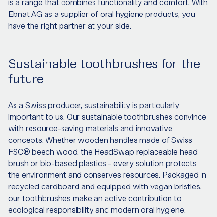
is a range that combines functionality and comfort. With
Ebnat AG as a supplier of oral hygiene products, you
have the right partner at your side.
Sustainable toothbrushes for the
future
As a Swiss producer, sustainability is particularly
important to us. Our sustainable toothbrushes convince
with resource-saving materials and innovative
concepts. Whether wooden handles made of Swiss
FSC® beech wood, the HeadSwap replaceable head
brush or bio-based plastics - every solution protects
the environment and conserves resources. Packaged in
recycled cardboard and equipped with vegan bristles,
our toothbrushes make an active contribution to
ecological responsibility and modern oral hygiene.