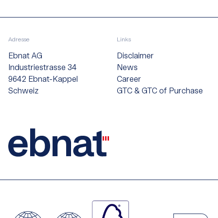
Adresse
Links
Ebnat AG
Disclaimer
Industriestrasse 34
News
9642 Ebnat-Kappel
Career
Schweiz
GTC & GTC of Purchase