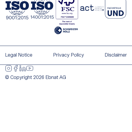
Legal Notice
Privacy Policy
Disclaimer
© Copyright 2026 Ebnat AG