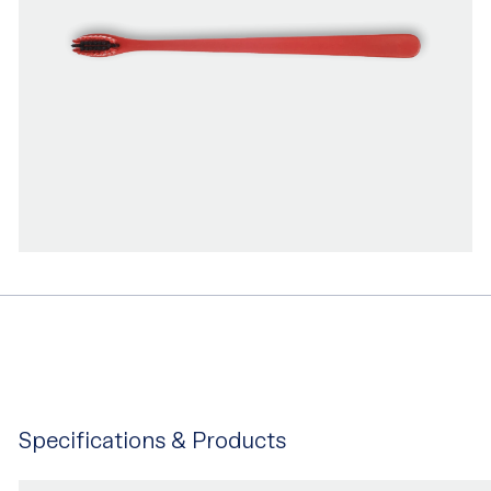
Specifications & Products