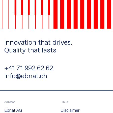
Innovation that drives.
Quality that lasts.
+41 71 992 62 62
info@ebnat.ch
Adresse
Links
Ebnat AG
Disclaimer