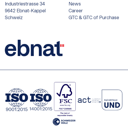
Industriestrasse 34
News
9642 Ebnat-Kappel
Career
Schweiz
GTC & GTC of Purchase