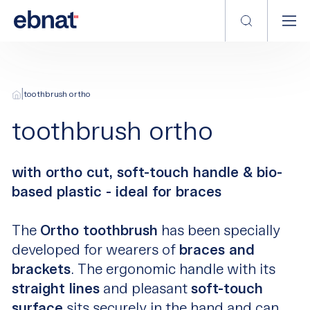
|
toothbrush ortho
toothbrush ortho
with ortho cut, soft-touch handle & bio-
based plastic - ideal for braces
The
Ortho toothbrush
has been specially
developed for wearers of
braces and
brackets
. The ergonomic handle with its
straight lines
and pleasant
soft-touch
surface
sits securely in the hand and can