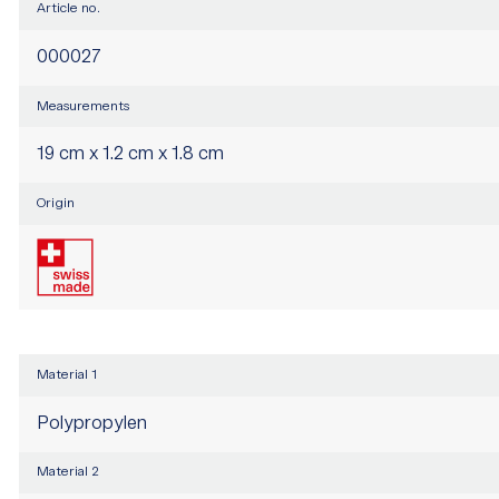
Article no.
000027
Measurements
19 cm x 1.2 cm x 1.8 cm
Origin
Material 1
Polypropylen
Material 2