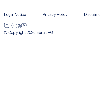
Legal Notice
Privacy Policy
Disclaimer
© Copyright 2026 Ebnat AG