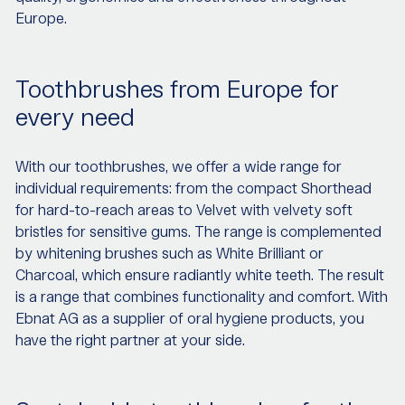
Europe.
Toothbrushes from Europe for
every need
With our toothbrushes, we offer a wide range for
individual requirements: from the compact Shorthead
for hard-to-reach areas to Velvet with velvety soft
bristles for sensitive gums. The range is complemented
by whitening brushes such as White Brilliant or
Charcoal, which ensure radiantly white teeth. The result
is a range that combines functionality and comfort. With
Ebnat AG as a supplier of oral hygiene products, you
have the right partner at your side.