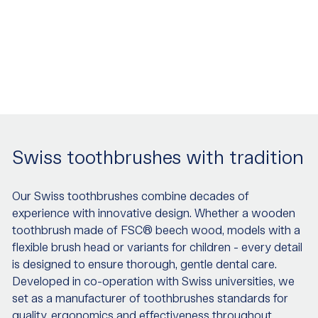
Swiss toothbrushes with tradition
Our Swiss toothbrushes combine decades of
experience with innovative design. Whether a wooden
toothbrush made of FSC® beech wood, models with a
flexible brush head or variants for children - every detail
is designed to ensure thorough, gentle dental care.
Developed in co-operation with Swiss universities, we
set as a manufacturer of toothbrushes standards for
quality, ergonomics and effectiveness throughout