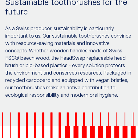
Sustainable toothbrushes for the
future
As a Swiss producer, sustainability is particularly
important to us. Our sustainable toothbrushes convince
with resource-saving materials and innovative
concepts. Whether wooden handles made of Swiss
FSC® beech wood, the HeadSwap replaceable head
brush or bio-based plastics - every solution protects
the environment and conserves resources. Packaged in
recycled cardboard and equipped with vegan bristles,
our toothbrushes make an active contribution to
ecological responsibility and modern oral hygiene.