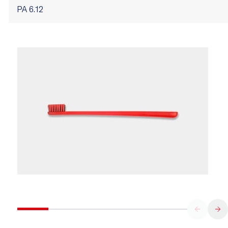
PA 6.12