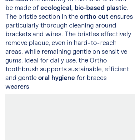
be made of
ecological, bio-based plastic
.
The bristle section in the
ortho cut
ensures
particularly thorough cleaning around
brackets and wires. The bristles effectively
remove plaque, even in hard-to-reach
areas, while remaining gentle on sensitive
gums. Ideal for daily use, the Ortho
toothbrush supports sustainable, efficient
and gentle
oral hygiene
for braces
wearers.