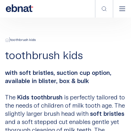
|
toothbrush kids
toothbrush kids
with soft bristles, suction cup option,
available in blister, box & bulk
The
Kids toothbrush
is perfectly tailored to
the needs of children of milk tooth age. The
slightly larger brush head with
soft bristles
and a soft stepped cut enables gentle yet
thorough cleaning of milk teeth. The