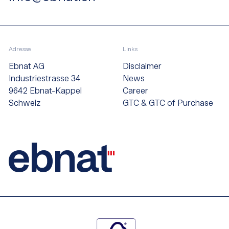
Adresse
Links
Ebnat AG
Disclaimer
Industriestrasse 34
News
9642 Ebnat-Kappel
Career
Schweiz
GTC & GTC of Purchase