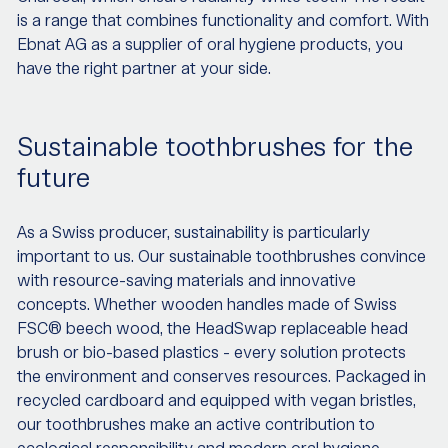
is a range that combines functionality and comfort. With
Ebnat AG as a supplier of oral hygiene products, you
have the right partner at your side.
Sustainable toothbrushes for the
future
As a Swiss producer, sustainability is particularly
important to us. Our sustainable toothbrushes convince
with resource-saving materials and innovative
concepts. Whether wooden handles made of Swiss
FSC® beech wood, the HeadSwap replaceable head
brush or bio-based plastics - every solution protects
the environment and conserves resources. Packaged in
recycled cardboard and equipped with vegan bristles,
our toothbrushes make an active contribution to