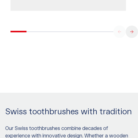
Swiss toothbrushes with tradition
Our Swiss toothbrushes combine decades of
experience with innovative design. Whether a wooden