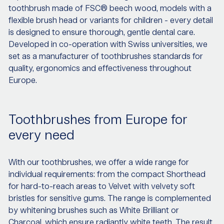
toothbrush made of FSC® beech wood, models with a
flexible brush head or variants for children - every detail
is designed to ensure thorough, gentle dental care.
Developed in co-operation with Swiss universities, we
set as a manufacturer of toothbrushes standards for
quality, ergonomics and effectiveness throughout
Europe.
Toothbrushes from Europe for
every need
With our toothbrushes, we offer a wide range for
individual requirements: from the compact Shorthead
for hard-to-reach areas to Velvet with velvety soft
bristles for sensitive gums. The range is complemented
by whitening brushes such as White Brilliant or
Charcoal, which ensure radiantly white teeth. The result