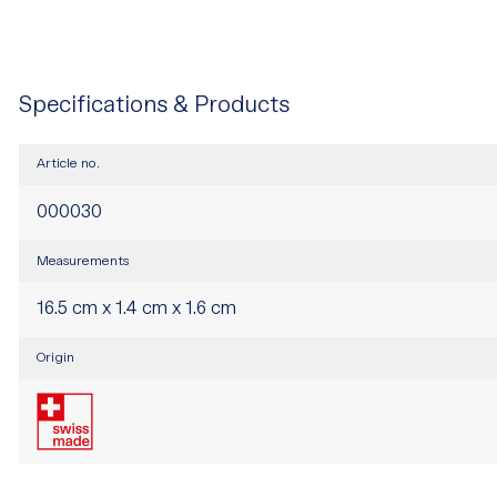
Specifications & Products
Article no.
000030
Measurements
16.5 cm x 1.4 cm x 1.6 cm
Origin