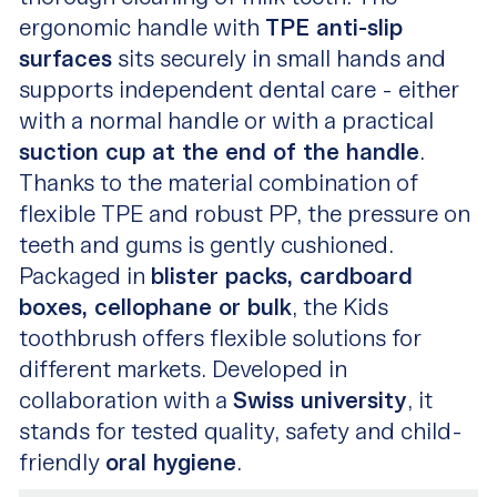
ergonomic handle with
TPE anti-slip
surfaces
sits securely in small hands and
supports independent dental care - either
with a normal handle or with a practical
suction cup at the end of the handle
.
Thanks to the material combination of
flexible TPE and robust PP, the pressure on
teeth and gums is gently cushioned.
Packaged in
blister packs, cardboard
boxes, cellophane or bulk
, the Kids
toothbrush offers flexible solutions for
different markets. Developed in
collaboration with a
Swiss university
, it
stands for tested quality, safety and child-
friendly
oral hygiene
.