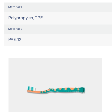
Material 1
Polypropylen, TPE
Material 2
PA 6.12