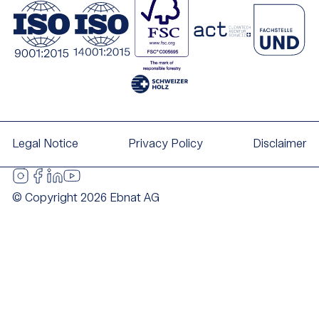
Legal Notice
Privacy Policy
Disclaimer
© Copyright 2026 Ebnat AG