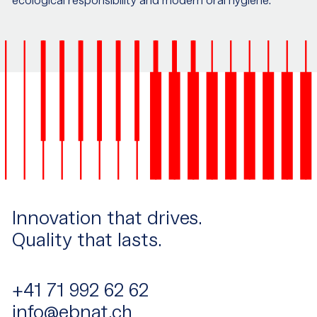
ecological responsibility and modern oral hygiene.
Innovation that drives.
Quality that lasts.
+41 71 992 62 62
info@ebnat.ch