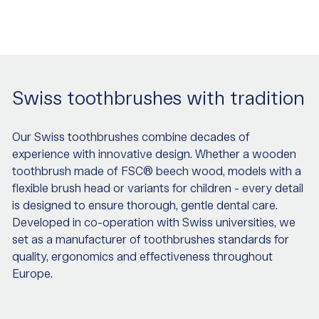
Swiss toothbrushes with tradition
Our Swiss toothbrushes combine decades of
experience with innovative design. Whether a wooden
toothbrush made of FSC® beech wood, models with a
flexible brush head or variants for children - every detail
is designed to ensure thorough, gentle dental care.
Developed in co-operation with Swiss universities, we
set as a manufacturer of toothbrushes standards for
quality, ergonomics and effectiveness throughout
Europe.