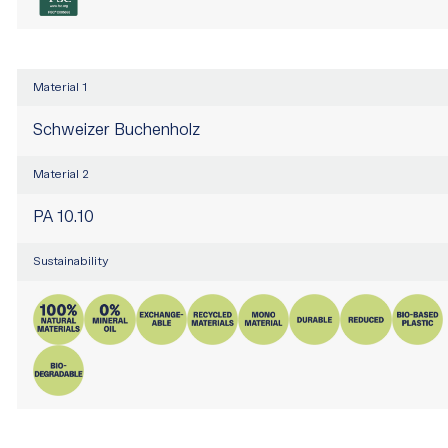
Material 1
Schweizer Buchenholz
Material 2
PA 10.10
Sustainability