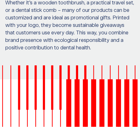
Whether it's a wooden toothbrush, a practical travel set,
or a dental stick comb – many of our products can be
customized and are ideal as promotional gifts. Printed
with your logo, they become sustainable giveaways
that customers use every day. This way, you combine
brand presence with ecological responsibility and a
positive contribution to dental health.