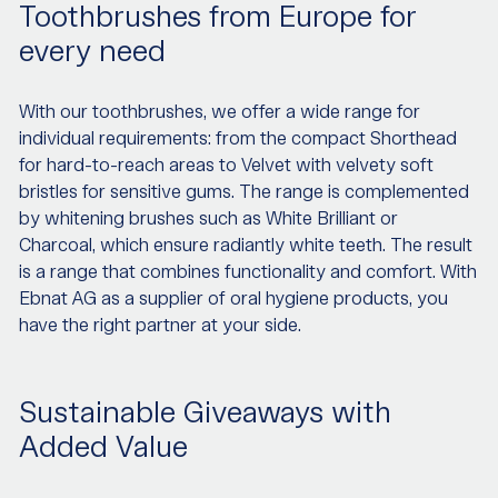
Toothbrushes from Europe for
every need
With our toothbrushes, we offer a wide range for
individual requirements: from the compact Shorthead
for hard-to-reach areas to Velvet with velvety soft
bristles for sensitive gums. The range is complemented
by whitening brushes such as White Brilliant or
Charcoal, which ensure radiantly white teeth. The result
is a range that combines functionality and comfort. With
Ebnat AG as a supplier of oral hygiene products, you
have the right partner at your side.
Sustainable Giveaways with
Added Value