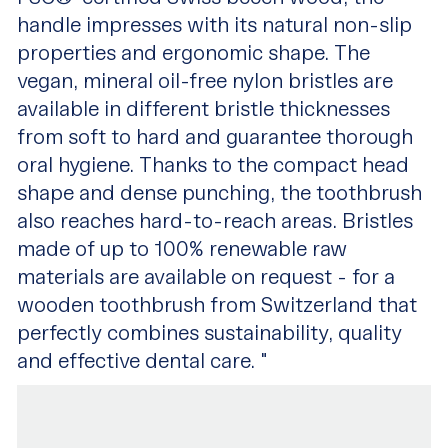
handle impresses with its natural non-slip
properties and ergonomic shape. The
vegan, mineral oil-free nylon bristles are
available in different bristle thicknesses
from soft to hard and guarantee thorough
oral hygiene. Thanks to the compact head
shape and dense punching, the toothbrush
also reaches hard-to-reach areas. Bristles
made of up to 100% renewable raw
materials are available on request - for a
wooden toothbrush from Switzerland that
perfectly combines sustainability, quality
and effective dental care. "