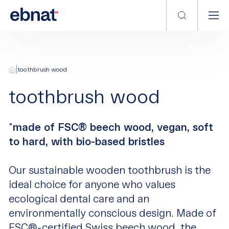
|
toothbrush wood
toothbrush wood
"
made of FSC® beech wood, vegan, soft
to hard, with bio-based bristles
Our sustainable wooden toothbrush is the
ideal choice for anyone who values
ecological dental care and an
environmentally conscious design. Made of
FSC®-certified Swiss beech wood, the