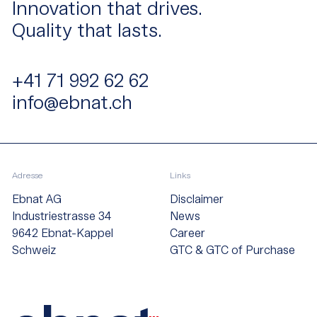
Innovation that drives.
Quality that lasts.
+41 71 992 62 62
info@ebnat.ch
Adresse
Links
Ebnat AG
Disclaimer
Industriestrasse 34
News
9642 Ebnat-Kappel
Career
Schweiz
GTC & GTC of Purchase