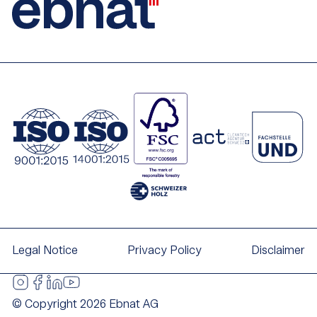
Legal Notice
Privacy Policy
Disclaimer
© Copyright 2026 Ebnat AG