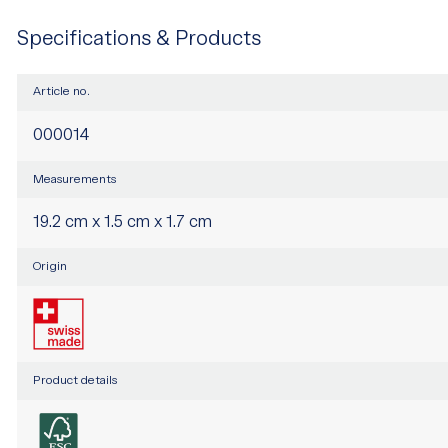
Specifications & Products
Article no.
000014
Measurements
19.2 cm x 1.5 cm x 1.7 cm
Origin
Product details