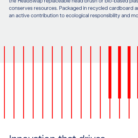
the HeadSwap replaceable head brush or bio-based plast
conserves resources. Packaged in recycled cardboard a
an active contribution to ecological responsibility and m