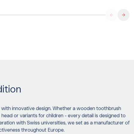
ition
 with innovative design. Whether a wooden toothbrush
ad or variants for children - every detail is designed to
ration with Swiss universities, we set as a manufacturer of
ectiveness throughout Europe.