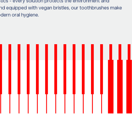
ics - every solution protects the environment and
nd equipped with vegan bristles, our toothbrushes make
odern oral hygiene.