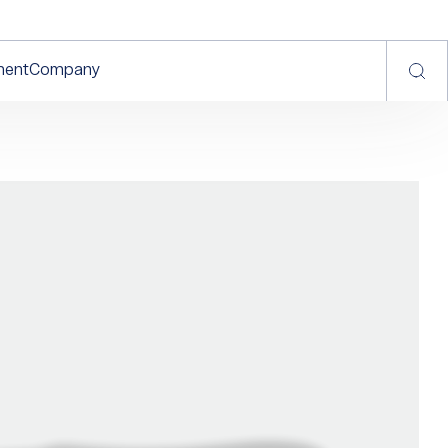
ment
Company