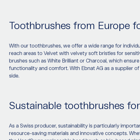
Toothbrushes from Europe f
With our toothbrushes, we offer a wide range for indivi
reach areas to Velvet with velvety soft bristles for sen
brushes such as White Brilliant or Charcoal, which ensure
functionality and comfort. With Ebnat AG as a supplier of
side.
Sustainable toothbrushes for
As a Swiss producer, sustainability is particularly impor
resource-saving materials and innovative concepts. W