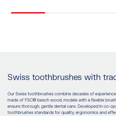
Swiss toothbrushes with trad
Our Swiss toothbrushes combine decades of experience
made of FSC® beech wood, models with a flexible brush he
ensure thorough, gentle dental care. Developed in co-ope
toothbrushes standards for quality, ergonomics and eff