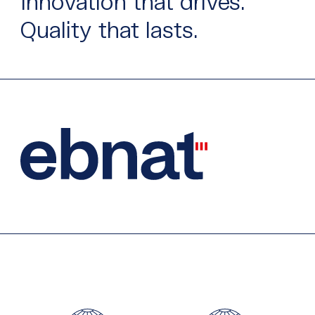
Innovation that drives.
Quality that lasts.