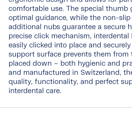
comfortable use. The special thumb 
optimal guidance, while the non-slip
additional nubs guarantee a secure h
precise click mechanism, interdental
easily clicked into place and securely
support surface prevents them from 
placed down – both hygienic and pra
and manufactured in Switzerland, the
quality, functionality, and perfect sup
interdental care.