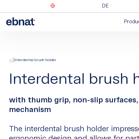
DE
Produ
|
Interdental brush holder
Interdental brush 
with thumb grip, non-slip surfaces,
mechanism
The interdental brush holder impress
ergonomic design and allows for part