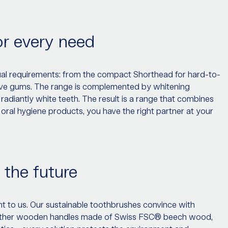
or every need
dual requirements: from the compact Shorthead for hard-to-
sitive gums. The range is complemented by whitening
 radiantly white teeth. The result is a range that combines
 oral hygiene products, you have the right partner at your
 the future
tant to us. Our sustainable toothbrushes convince with
hether wooden handles made of Swiss FSC® beech wood,