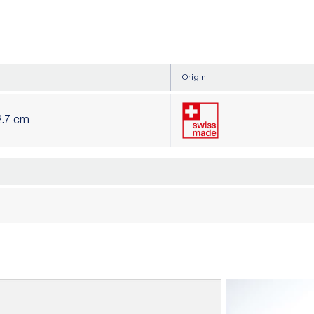
Origin
2.7 cm