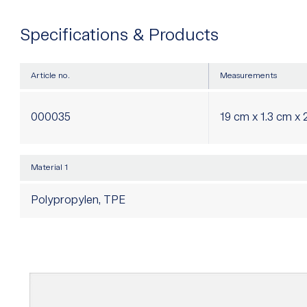
Specifications & Products
Article no.
Measurements
000035
19 cm x 1.3 cm x 
Material 1
Polypropylen, TPE