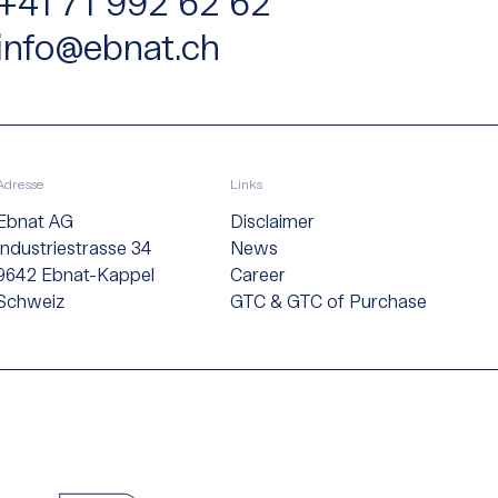
+41 71 992 62 62
info@ebnat.ch
Adresse
Links
Ebnat AG
Disclaimer
Industriestrasse 34
News
9642 Ebnat-Kappel
Career
Schweiz
GTC & GTC of Purchase