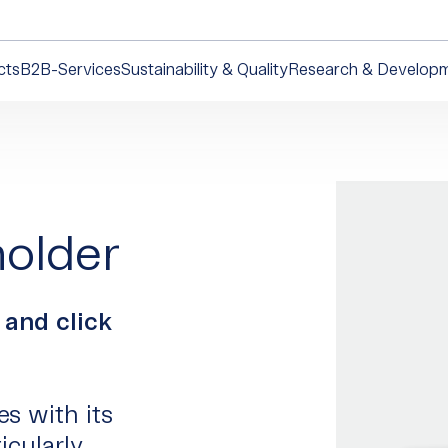
cts
B2B-Services
Sustainability & Quality
Research & Develop
holder
 and click
es with its
icularly