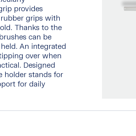
grip provides
 rubber grips with
old. Thanks to the
 brushes can be
 held. An integrated
tipping over when
ctical. Designed
 holder stands for
port for daily