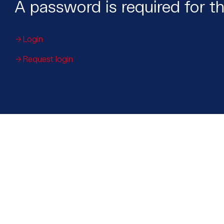
A password is required for th
Login
Request login