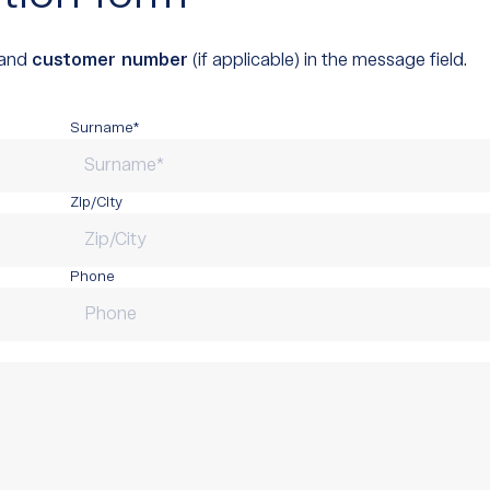
and
customer number
(if applicable) in the message field.
Surname*
Zip/City
Phone