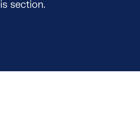
is section.