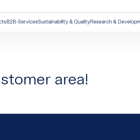
cts
B2B-Services
Sustainability & Quality
Research & Develop
stomer area!