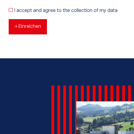
I accept and agree to the collection of my data
Einreichen