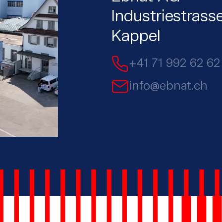
Industriestrass
Kappel
+41 71 992 62 62
info@ebnat.ch