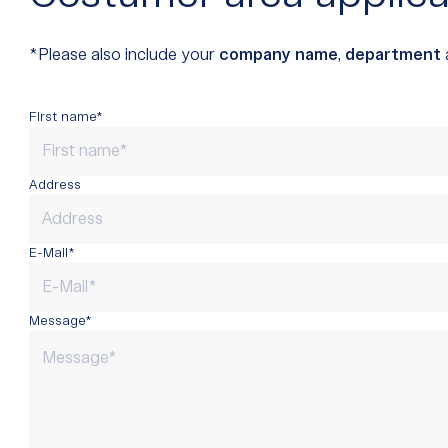
*Please also include your
company name
,
department
First name*
Address
E-Mail*
Message*