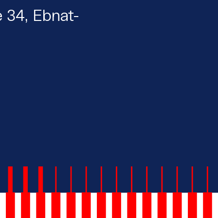
e 34, Ebnat-