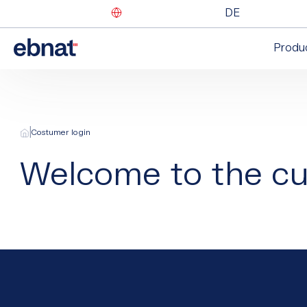
DE
Produ
|
Costumer login
Welcome to the cu