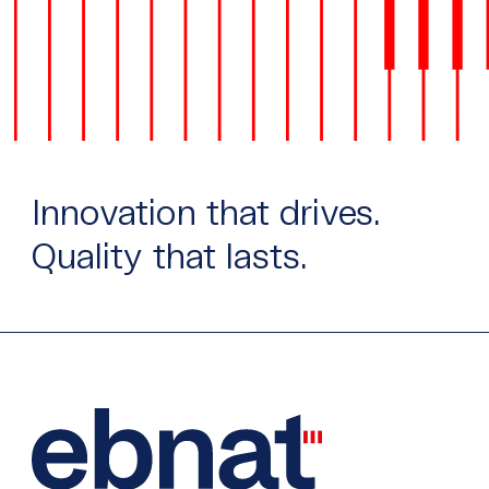
Innovation that drives.
Quality that lasts.