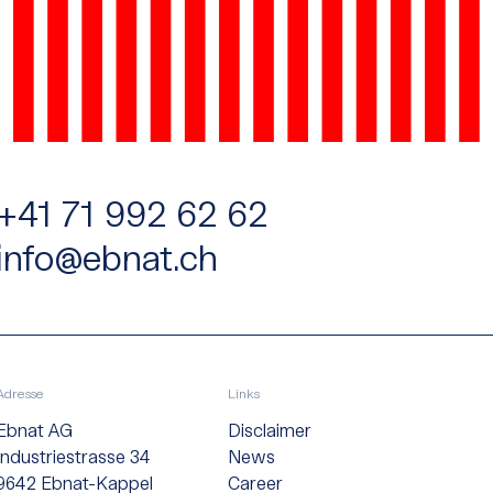
+41 71 992 62 62
info@ebnat.ch
Adresse
Links
Ebnat AG
Disclaimer
Industriestrasse 34
News
9642 Ebnat-Kappel
Career