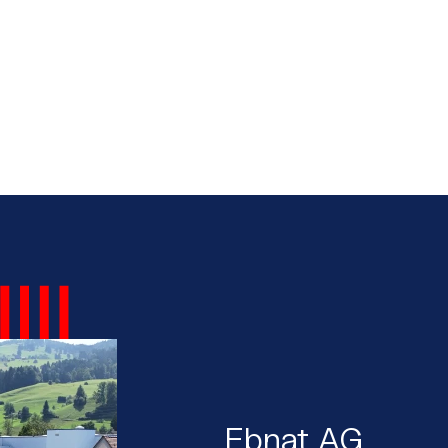
Ebnat AG