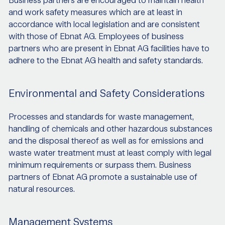
Business partners are encouraged to maintain health
and work safety measures which are at least in
accordance with local legislation and are consistent
with those of Ebnat AG. Employees of business
partners who are present in Ebnat AG facilities have to
adhere to the Ebnat AG health and safety standards.
Environmental and Safety Considerations
Processes and standards for waste management,
handling of chemicals and other hazardous substances
and the disposal thereof as well as for emissions and
waste water treatment must at least comply with legal
minimum requirements or surpass them. Business
partners of Ebnat AG promote a sustainable use of
natural resources.
Management Systems