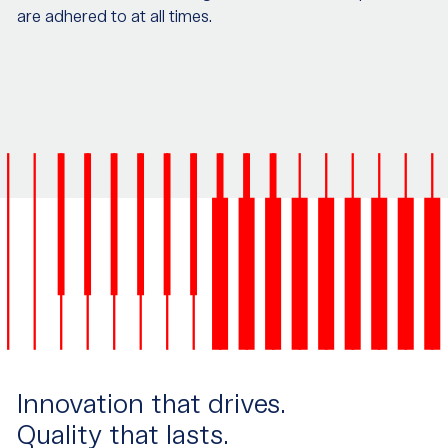
are adhered to at all times.
Innovation that drives.
Quality that lasts.