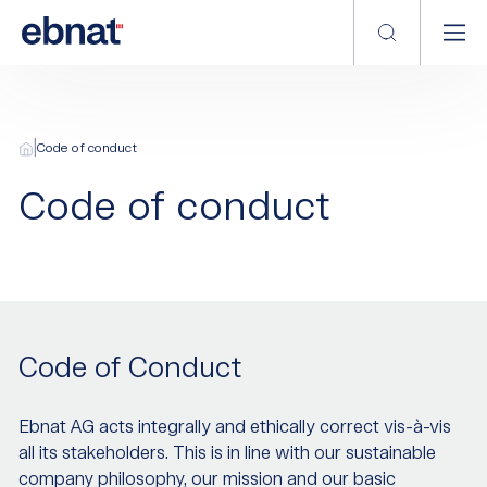
|
Code of conduct
Code of conduct
Code of Conduct
Ebnat AG acts integrally and ethically correct vis-à-vis
all its stakeholders. This is in line with our sustainable
company philosophy, our mission and our basic