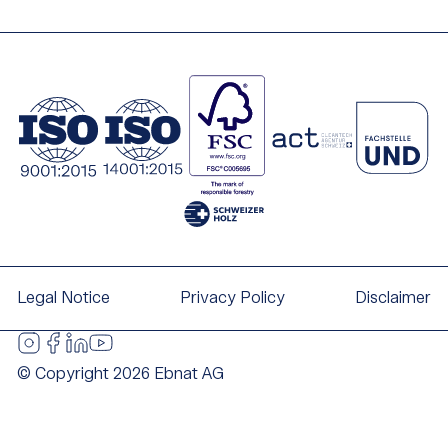
Legal Notice
Privacy Policy
Disclaimer
© Copyright 2026 Ebnat AG