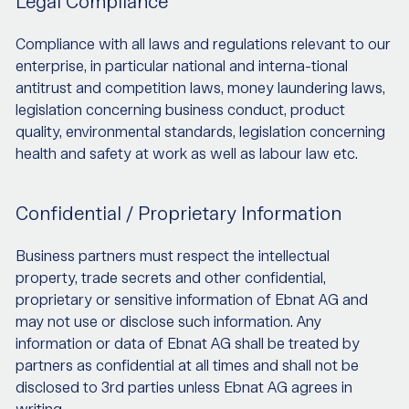
Legal Compliance
Compliance with all laws and regulations relevant to our
enterprise, in particular national and interna-tional
antitrust and competition laws, money laundering laws,
legislation concerning business conduct, product
quality, environmental standards, legislation concerning
health and safety at work as well as labour law etc.
Confidential / Proprietary Information
Business partners must respect the intellectual
property, trade secrets and other confidential,
proprietary or sensitive information of Ebnat AG and
may not use or disclose such information. Any
information or data of Ebnat AG shall be treated by
partners as confidential at all times and shall not be
disclosed to 3rd parties unless Ebnat AG agrees in