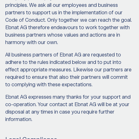
principles. We ask all our employees and business
partners to support us in the implementation of our
Code of Conduct. Only together we can reach the goal.
Ebnat AG therefore endeavours to work together with
business partners whose values and actions are in
harmony with our own.
All business partners of Ebnat AG are requested to
adhere to the rules indicated below and to put into
effect appropriate measures. Likewise our partners are
required to ensure that also their partners will commit
to complying with these expectations.
Ebnat AG expresses many thanks for your support and
co-operation. Your contact at Ebnat AG will be at your
disposal at any times in case you require further
information.