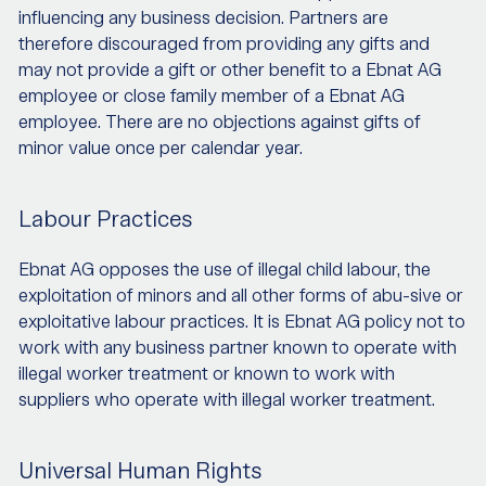
influencing any business decision. Partners are
therefore discouraged from providing any gifts and
may not provide a gift or other benefit to a Ebnat AG
employee or close family member of a Ebnat AG
employee. There are no objections against gifts of
minor value once per calendar year.
Labour Practices
Ebnat AG opposes the use of illegal child labour, the
exploitation of minors and all other forms of abu-sive or
exploitative labour practices. It is Ebnat AG policy not to
work with any business partner known to operate with
illegal worker treatment or known to work with
suppliers who operate with illegal worker treatment.
Universal Human Rights