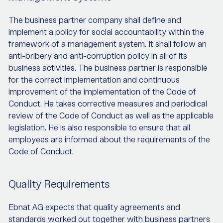
The business partner company shall define and
implement a policy for social accountability within the
framework of a management system. It shall follow an
anti-bribery and anti-corruption policy in all of its
business activities. The business partner is responsible
for the correct implementation and continuous
improvement of the implementation of the Code of
Conduct. He takes corrective measures and periodical
review of the Code of Conduct as well as the applicable
legislation. He is also responsible to ensure that all
employees are informed about the requirements of the
Code of Conduct.
Quality Requirements
Ebnat AG expects that quality agreements and
standards worked out together with business partners