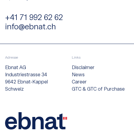
+41 71 992 62 62
info@ebnat.ch
Adresse
Links
Ebnat AG
Disclaimer
Industriestrasse 34
News
9642 Ebnat-Kappel
Career
Schweiz
GTC & GTC of Purchase