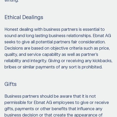
writing.
Ethical Dealings
Honest dealing with business partners is essential to
sound and long lasting business relationships. Ebnat AG
seeks to give all potential partners fair consideration.
Decisions are based on objective criteria such as price,
quality, and service capability as well as partner’s
reliability and integrity. Giving or receiving any kickbacks,
bribes or similar payments of any sort is prohibited.
Gifts
Business partners should be aware that it is not
permissible for Ebnat AG employees to give or receive
gifts, payments or other benefits that influence any
business decision or that create the appearance of