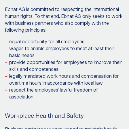
Ebnat AG is committed to respecting the international
human rights. To that end, Ebnat AG only seeks to work
with business partners who also comply with the
following principles:
equal opportunity for all employees
wages to enable employees to meet at least their
basic needs
provide opportunities for employees to improve their
skills and competences
legally mandated work hours and compensation for
overtime hours in accordance with local law
respect the employees’ lawful freedom of
association
Workplace Health and Safety